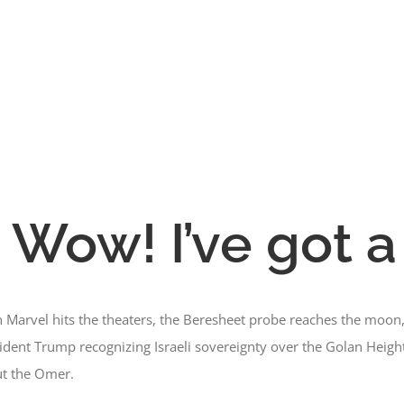
 Wow! I’ve got a
n Marvel hits the theaters, the Beresheet probe reaches the moon
esident Trump recognizing Israeli sovereignty over the Golan Heigh
out the Omer.