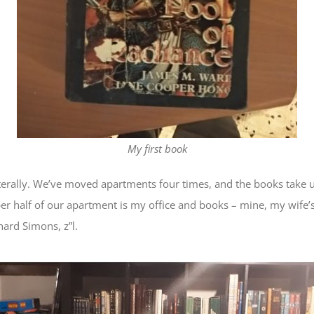
My first book
 literally. We’ve moved apartments four times, and the books take 
er half of our apartment is my office and books – mine, my wife’
hard Simons, z”l.