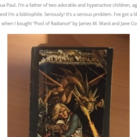
a Paul. I’m a father of two adorable and hyperactive children, a
d I’m a bibliophile. Seriously! It’s a serious problem. I’ve got a
, when I bought “Pool of Radiance” by James M. Ward and Jane C