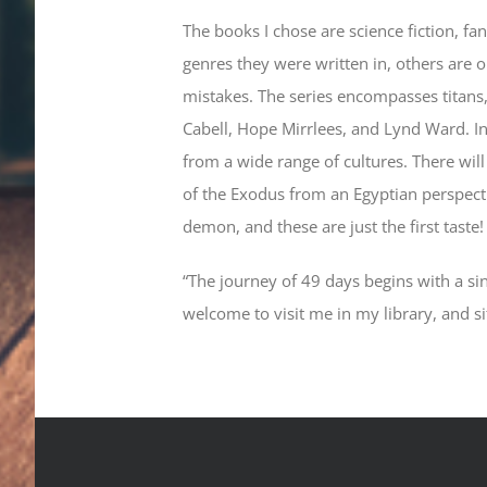
The books I chose are science fiction, fa
genres they were written in, others are 
mistakes. The series encompasses titans, 
Cabell, Hope Mirrlees, and Lynd Ward. In 
from a wide range of cultures. There wil
of the Exodus from an Egyptian perspectiv
demon, and these are just the first taste
“The journey of 49 days begins with a sin
welcome to visit me in my library, and s