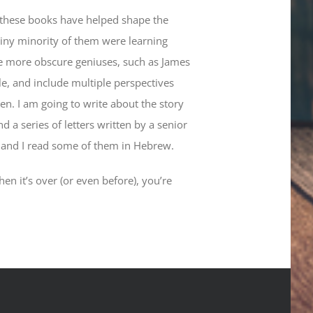
of these books have helped shape the
tiny minority of them were learning
ide more obscure geniuses, such as James
le, and include multiple perspectives
n. I am going to write about the story
 a series of letters written by a senior
s, and I read some of them in Hebrew.
en it’s over (or even before), you’re