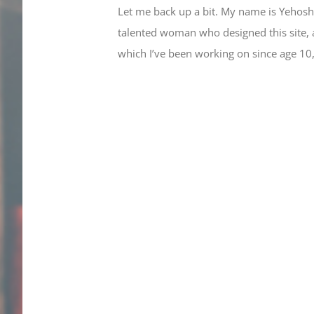
Let me back up a bit. My name is Yehoshu
talented woman who designed this site, an
which I’ve been working on since age 10