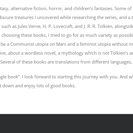
ntasy, alternative fiction, horror, and children’s fantasies. Some 
obscure treasures I uncovered while researching the series, and a 
such as Jules Verne, H. P. Lovecraft, and J. R. R. Tolkien, alongs
choosing these books, I tried to go for as much variety as possib
l be a Communist utopia on Mars and a feminist utopia without me
e, about a wordless novel, a mythology which is not Tolkien’s and
! Several of these books are translations from different language
gle book”. I look forward to starting this journey with you. And wh
it down and enjoy lots of good books.