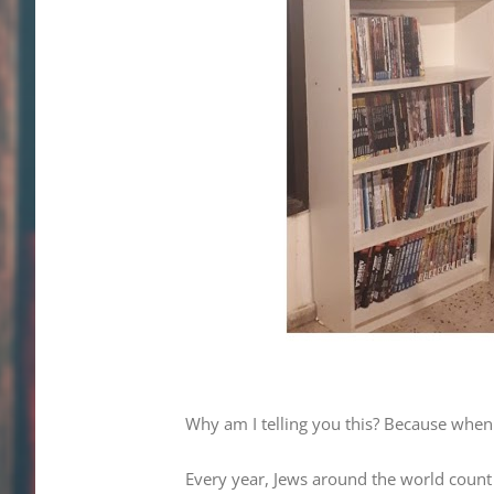
Why am I telling you this? Because when 
Every year, Jews around the world count 