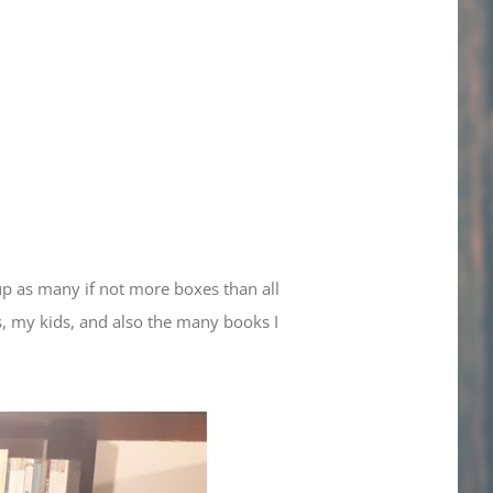
up as many if not more boxes than all
s, my kids, and also the many books I