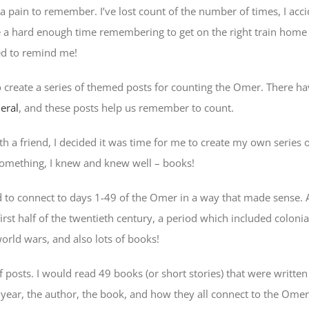
a pain to remember. I’ve lost count of the number of times, I acci
e a hard enough time remembering to get on the right train home 
ed to remind me!
to create a series of themed posts for counting the Omer. There h
eral
, and these posts help us remember to count.
th a friend, I decided it was time for me to create my own series 
omething, I knew and knew well – books!
to connect to days 1-49 of the Omer in a way that made sense. After
rst half of the twentieth century, a period which included coloni
orld wars, and also lots of books!
f posts. I would read 49 books (or short stories) that were writt
e year, the author, the book, and how they all connect to the Omer