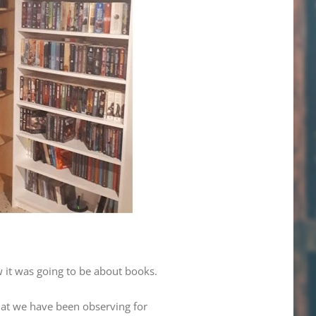
w it was going to be about books.
that we have been observing for