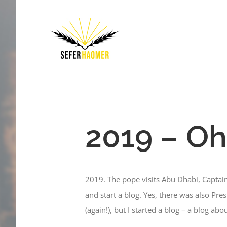
Skip
to
content
2019 – Oh
2019. The pope visits Abu Dhabi, Captai
and start a blog. Yes, there was also Pr
(again!), but I started a blog – a blog ab