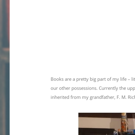
Books are a pretty big part of my life –
our other possessions. Currently the upp
inherited from my grandfather, F. M. Ric