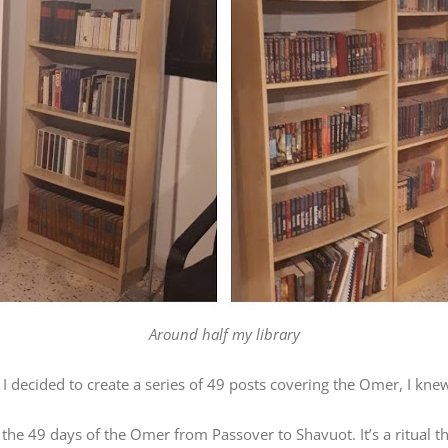
Around half my library
I decided to create a series of 49 posts covering the Omer, I kne
the 49 days of the Omer from Passover to Shavuot. It’s a ritual 