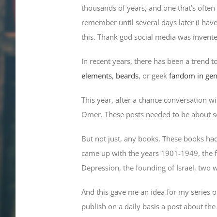
thousands of years, and one that’s often 
remember until several days later (I hav
this. Thank god social media was invent
In recent years, there has been a trend 
elements
,
beards
, or geek
fandom in gen
This year, after a chance conversation wi
Omer. These posts needed to be about s
But not just, any books. These books had 
came up with the years 1901-1949, the fi
Depression, the founding of Israel, two w
And this gave me an idea for my series o
publish on a daily basis a post about th