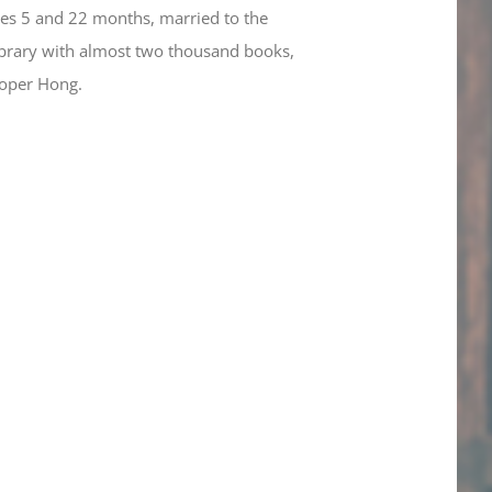
ges 5 and 22 months, married to the
 library with almost two thousand books,
ooper Hong.