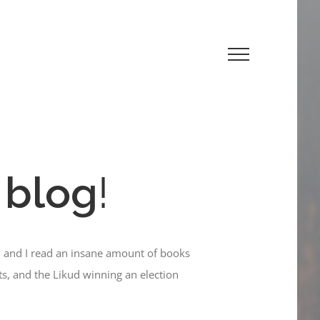
 blog
!
, and I read an insane amount of books
ts, and the Likud winning an election