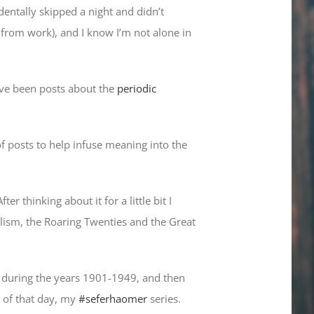
dentally skipped a night and didn’t
from work), and I know I’m not alone in
ave been posts about the
periodic
of posts to help infuse meaning into the
 thinking about it for a little bit I
alism, the Roaring Twenties and the Great
en during the years 1901-1949, and then
 of that day, my
#seferhaomer
series.