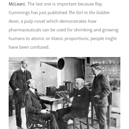
McLean
). The last one is important because Ray
Cummings has just published
The Girl in the Golden
Atom
, a pulp novel which demonstrates how
pharmaceuticals can be used for shrinking and growing
humans to atomic or titanic proportions; people might
have been confused.