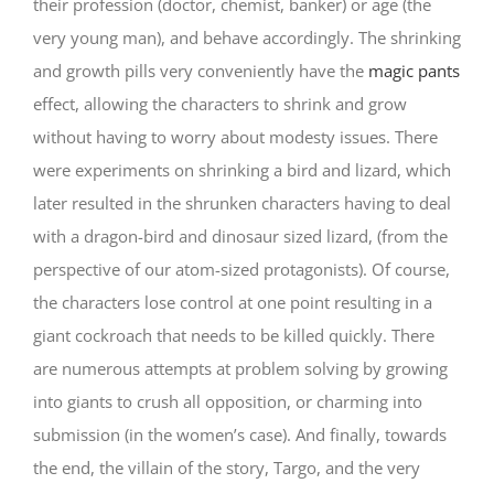
their profession (doctor, chemist, banker) or age (the
very young man), and behave accordingly. The shrinking
and growth pills very conveniently have the
magic pants
effect, allowing the characters to shrink and grow
without having to worry about modesty issues. There
were experiments on shrinking a bird and lizard, which
later resulted in the shrunken characters having to deal
with a dragon-bird and dinosaur sized lizard, (from the
perspective of our atom-sized protagonists). Of course,
the characters lose control at one point resulting in a
giant cockroach that needs to be killed quickly. There
are numerous attempts at problem solving by growing
into giants to crush all opposition, or charming into
submission (in the women’s case). And finally, towards
the end, the villain of the story, Targo, and the very