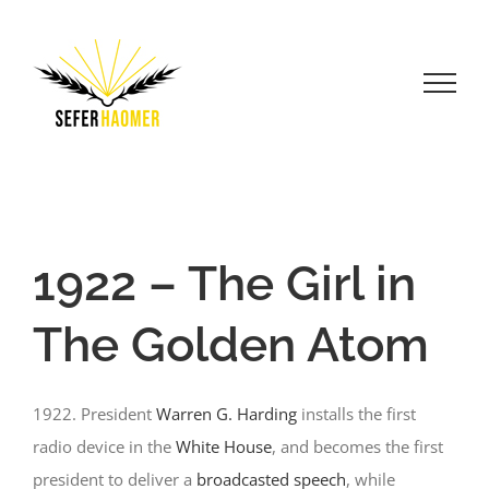
Skip
to
content
1922 – The Girl in
The Golden Atom
1922. President
Warren G. Harding
installs the first
radio device in the
White House
, and becomes the first
president to deliver a
broadcasted speech
, while