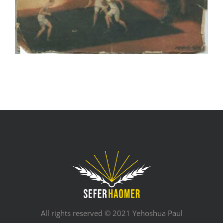
All rights reserved © 2021 Yehoshua Paul