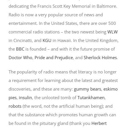
dedicating the Francis Scott Key Memorial in Baltimore.
Radio is now a very popular source of news and
entertainment. In the United States, there are over 500
commercial radio stations – the two newest being
WLW
in Cincinatti, and
KGU
in Hawaii. In the United Kingdom,
the
BBC
is founded – and with it the future promise of
Doctor Who
,
Pride and Prejudice
, and
Sherlock Holmes
.
The popularity of radio means that literacy is no longer
a requirement for learning about the latest and greatest
discoveries, and these are many:
gummy bears
,
eskimo
pies
,
insulin
, the unlooted tomb of
Tutankhamen
,
robots
(the word, not the artificial human being); and
that the substance which promotes human growth can
be found in the pituitary gland (thank you
Herbert