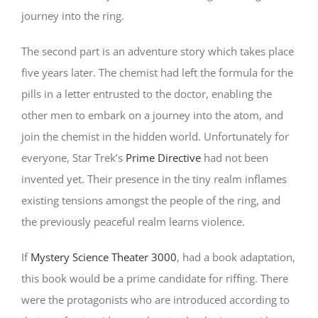
journey into the ring.
The second part is an adventure story which takes place
five years later. The chemist had left the formula for the
pills in a letter entrusted to the doctor, enabling the
other men to embark on a journey into the atom, and
join the chemist in the hidden world. Unfortunately for
everyone, Star Trek’s
Prime Directive
had not been
invented yet. Their presence in the tiny realm inflames
existing tensions amongst the people of the ring, and
the previously peaceful realm learns violence.
If
Mystery Science Theater 3000
, had a book adaptation,
this book would be a prime candidate for riffing. There
were the protagonists who are introduced according to