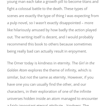
young man each take a growth pill to become titans and
fight a colossal battle to the death. These types of
scenes are exactly the type of thing I was expecting from
a pulp novel, so I wasn’t exactly disappointed – more
like hilariously amused by how badly the action played
out. The writing itself is decent, and I would probably
recommend this book to others because sometimes
being really bad can actually result in enjoyment.
The Omer today is kindness in eternity. The
Girl in the
Golden Atom
explores the theme of infinity, which is
similar, but not the same as eternity. However, if you
have one you can usually find the other, and our
characters, in their exploration of one of the infinite
universes hidden inside an atom managed to encounter
a fairly important eternal attribute – kindness. The