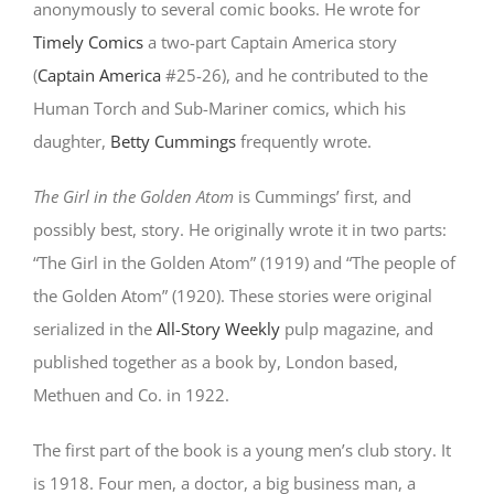
anonymously to several comic books. He wrote for
Timely Comics
a two-part Captain America story
(
Captain America
#25-26), and he contributed to the
Human Torch and Sub-Mariner comics, which his
daughter,
Betty Cummings
frequently wrote.
The Girl in the Golden Atom
is Cummings’ first, and
possibly best, story. He originally wrote it in two parts:
“The Girl in the Golden Atom” (1919) and “The people of
the Golden Atom” (1920). These stories were original
serialized in the
All-Story Weekly
pulp magazine, and
published together as a book by, London based,
Methuen and Co. in 1922.
The first part of the book is a young men’s club story. It
is 1918. Four men, a doctor, a big business man, a