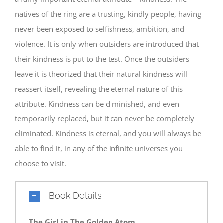
natives of the ring are a trusting, kindly people, having
never been exposed to selfishness, ambition, and
violence. It is only when outsiders are introduced that
their kindness is put to the test. Once the outsiders
leave it is theorized that their natural kindness will
reassert itself, revealing the eternal nature of this
attribute. Kindness can be diminished, and even
temporarily replaced, but it can never be completely
eliminated. Kindness is eternal, and you will always be
able to find it, in any of the infinite universes you
choose to visit.
Book Details
The Girl in The Golden Atom