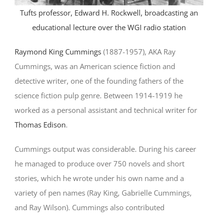
Tufts professor, Edward H. Rockwell, broadcasting an
educational lecture over the WGI radio station
Raymond King Cummings
(1887-1957), AKA Ray
Cummings, was an American science fiction and
detective writer, one of the founding fathers of the
science fiction pulp genre. Between 1914-1919 he
worked as a personal assistant and technical writer for
Thomas Edison
.
Cummings output was considerable. During his career
he managed to produce over 750 novels and short
stories, which he wrote under his own name and a
variety of pen names (Ray King, Gabrielle Cummings,
and Ray Wilson). Cummings also contributed