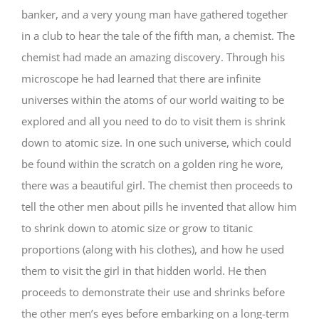
banker, and a very young man have gathered together
in a club to hear the tale of the fifth man, a chemist. The
chemist had made an amazing discovery. Through his
microscope he had learned that there are infinite
universes within the atoms of our world waiting to be
explored and all you need to do to visit them is shrink
down to atomic size. In one such universe, which could
be found within the scratch on a golden ring he wore,
there was a beautiful girl. The chemist then proceeds to
tell the other men about pills he invented that allow him
to shrink down to atomic size or grow to titanic
proportions (along with his clothes), and how he used
them to visit the girl in that hidden world. He then
proceeds to demonstrate their use and shrinks before
the other men’s eyes before embarking on a long-term