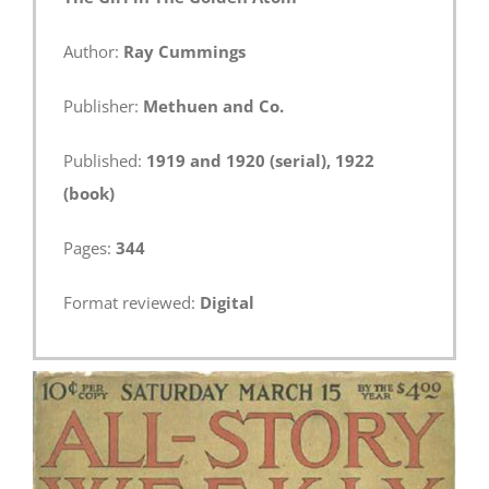
Author:
Ray Cummings
Publisher:
Methuen and Co.
Published:
1919 and 1920 (serial), 1922
(book)
Pages:
344
Format reviewed:
Digital