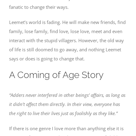
fanatic to change their ways.
Leemet’s world is fading. He will make new friends, find
family, lose family, find love, lose love, meet and even
interact with the stupid villagers. However, the old way
of life is still doomed to go away, and nothing Leemet
says or does is going to change that.
A Coming of Age Story
“Adders never interfered in other beings’ affairs, as long as
it didn’t affect them directly. In their view, everyone has
the right to live their lives just as foolishly as they like.”
If there is one genre I love more than anything else it is