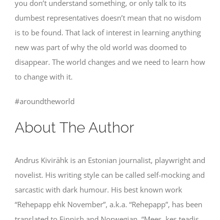
you don’t understand something, or only talk to its
dumbest representatives doesn’t mean that no wisdom
is to be found. That lack of interest in learning anything
new was part of why the old world was doomed to
disappear. The world changes and we need to learn how
to change with it.
#aroundtheworld
About The Author
Andrus Kivirähk is an Estonian journalist, playwright and
novelist. His writing style can be called self-mocking and
sarcastic with dark humour. His best known work
“Rehepapp ehk November”, a.k.a. “Rehepapp”, has been
translated to Finnish and Norwegian. “Mees, kes teadis