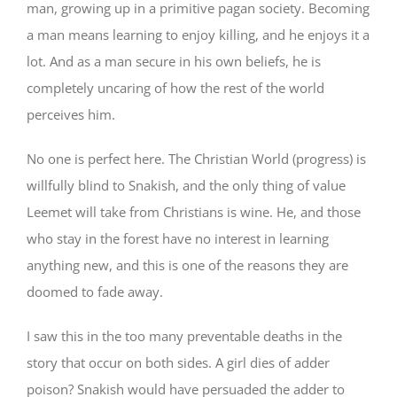
man, growing up in a primitive pagan society. Becoming
a man means learning to enjoy killing, and he enjoys it a
lot. And as a man secure in his own beliefs, he is
completely uncaring of how the rest of the world
perceives him.
No one is perfect here. The Christian World (progress) is
willfully blind to Snakish, and the only thing of value
Leemet will take from Christians is wine. He, and those
who stay in the forest have no interest in learning
anything new, and this is one of the reasons they are
doomed to fade away.
I saw this in the too many preventable deaths in the
story that occur on both sides. A girl dies of adder
poison? Snakish would have persuaded the adder to