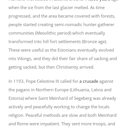
when the ice from the last glacier melted. As time
progressed, and the area became covered with forests,
people started creating semi-nomadic hunter-gatherer
communities (Mesolithic period) which eventually
transformed into hill fort settlements (Bronze age).
These were useful as the Estonians eventually evolved
into Vikings, and they did their fair share of sacking and
getting sacked, but then Christianity arrived.
In 1193, Pope Celestine III called for
a crusade
against
the pagans in Northern Europe (Lithuania, Latvia and
Estonia) where Saint Meinhard of Segeberg was already
actively and peacefully working to change the locals
religion. Peaceful methods are slow and both Meinhard
and Rome were impatient. They sent more troops, and