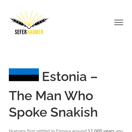
Skip
to
content
Estonia –
The Man Who
Spoke Snakish
Humans first settled in Estonia around
11,000 years
ago