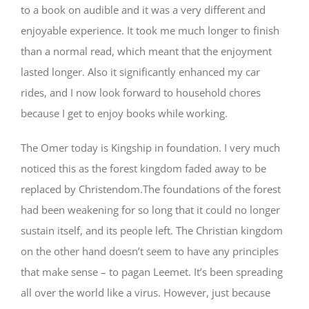
to a book on audible and it was a very different and
enjoyable experience. It took me much longer to finish
than a normal read, which meant that the enjoyment
lasted longer. Also it significantly enhanced my car
rides, and I now look forward to household chores
because I get to enjoy books while working.
The Omer today is Kingship in foundation. I very much
noticed this as the forest kingdom faded away to be
replaced by Christendom.The foundations of the forest
had been weakening for so long that it could no longer
sustain itself, and its people left. The Christian kingdom
on the other hand doesn’t seem to have any principles
that make sense – to pagan Leemet. It’s been spreading
all over the world like a virus. However, just because