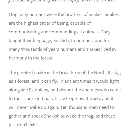
Originally humans were the brothers of snakes. Snakes
are the highest order of being, capable of
communicating and commanding all animals. They
taught their language, Snakish, to humans, and for
many thousands of years humans and snakes lived in
harmony in the forest.
The greatest snake is the Great Frog of the North. It’s big
as a forest, and it can fly. In ancient times it would fight
alongside Estonians, and devour the enemies who came
to their shore in boats. It’s asleep now though, and it
will never wake up again. Ten thousand men need to
gather and speak Snakish to wake the frog, and these
just don’t exist.