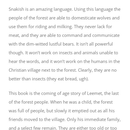
Snakish is an amazing language. Using this language the
people of the forest are able to domesticate wolves and
use them for riding and milking. They never lack for
meat, and they are able to command and communicate
with the dim-witted lustful bears. It isn’t all powerful
though. It won’t work on insects and animals unable to
hear the words, and it won’t work on the humans in the
Christian village next to the forest. Clearly, they are no
better than insects (they eat bread, ugh).
This book is the coming of age story of Leemet, the last
of the forest people. When he was a child, the forest
was full of people, but slowly it emptied out as all his
friends moved to the village. Only his immediate family,
and a select few remain. They are either too old or too