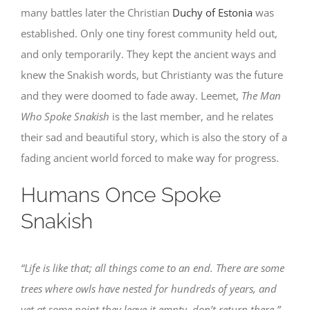
many battles later the Christian
Duchy of Estonia
was
established. Only one tiny forest community held out,
and only temporarily. They kept the ancient ways and
knew the Snakish words, but Christianty was the future
and they were doomed to fade away. Leemet,
The Man
Who Spoke Snakish
is the last member, and he relates
their sad and beautiful story, which is also the story of a
fading ancient world forced to make way for progress.
Humans Once Spoke
Snakish
“Life is like that; all things come to an end. There are some
trees where owls have nested for hundreds of years, and
yet at some point they leave it empty, don’t return there.”