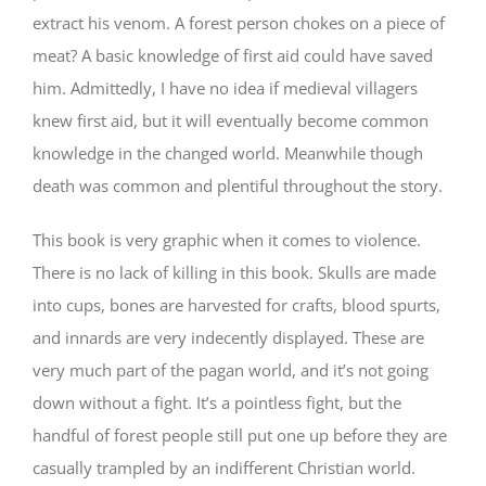
extract his venom. A forest person chokes on a piece of
meat? A basic knowledge of first aid could have saved
him. Admittedly, I have no idea if medieval villagers
knew first aid, but it will eventually become common
knowledge in the changed world. Meanwhile though
death was common and plentiful throughout the story.
This book is very graphic when it comes to violence.
There is no lack of killing in this book. Skulls are made
into cups, bones are harvested for crafts, blood spurts,
and innards are very indecently displayed. These are
very much part of the pagan world, and it’s not going
down without a fight. It’s a pointless fight, but the
handful of forest people still put one up before they are
casually trampled by an indifferent Christian world.