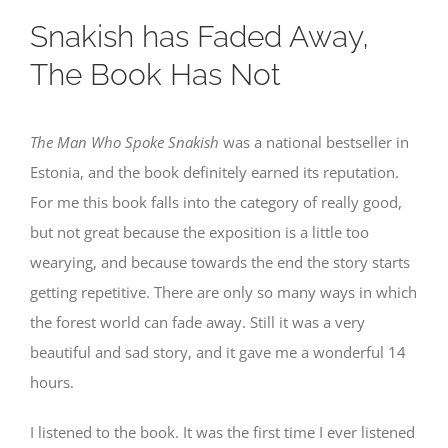
Snakish has Faded Away,
The Book Has Not
The Man Who Spoke Snakish
was a national bestseller in
Estonia, and the book definitely earned its reputation.
For me this book falls into the category of really good,
but not great because the exposition is a little too
wearying, and because towards the end the story starts
getting repetitive. There are only so many ways in which
the forest world can fade away. Still it was a very
beautiful and sad story, and it gave me a wonderful 14
hours.
I listened to the book. It was the first time I ever listened