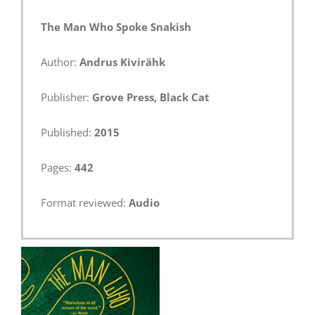
The Man Who Spoke Snakish
Author:
Andrus Kivirähk
Publisher:
Grove Press, Black Cat
Published:
2015
Pages:
442
Format reviewed:
Audio