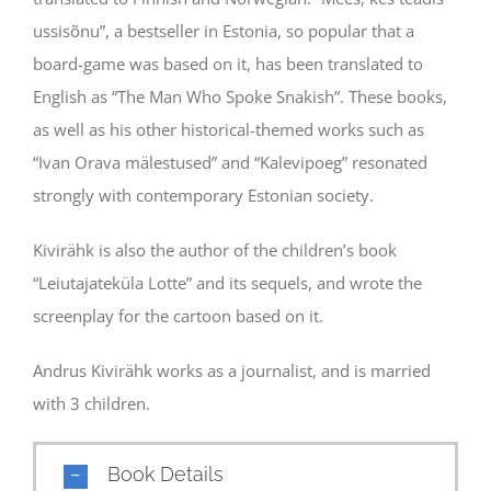
ussisõnu”, a bestseller in Estonia, so popular that a
board-game was based on it, has been translated to
English as “The Man Who Spoke Snakish”. These books,
as well as his other historical-themed works such as
“Ivan Orava mälestused” and “Kalevipoeg” resonated
strongly with contemporary Estonian society.
Kivirähk is also the author of the children’s book
“Leiutajateküla Lotte” and its sequels, and wrote the
screenplay for the cartoon based on it.
Andrus Kivirähk works as a journalist, and is married
with 3 children.
Book Details