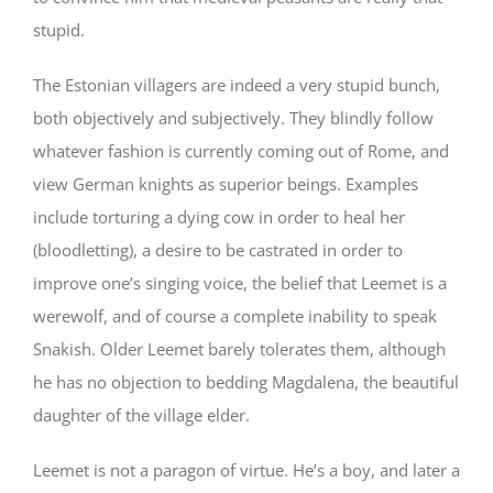
stupid.
The Estonian villagers are indeed a very stupid bunch,
both objectively and subjectively. They blindly follow
whatever fashion is currently coming out of Rome, and
view German knights as superior beings. Examples
include torturing a dying cow in order to heal her
(bloodletting), a desire to be castrated in order to
improve one’s singing voice, the belief that Leemet is a
werewolf, and of course a complete inability to speak
Snakish. Older Leemet barely tolerates them, although
he has no objection to bedding Magdalena, the beautiful
daughter of the village elder.
Leemet is not a paragon of virtue. He’s a boy, and later a