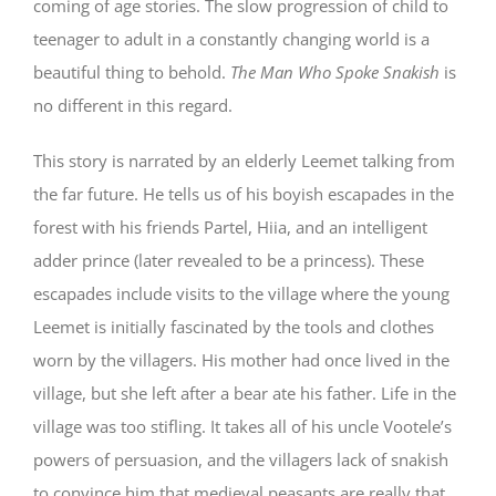
coming of age stories. The slow progression of child to
teenager to adult in a constantly changing world is a
beautiful thing to behold.
The Man Who Spoke Snakish
is
no different in this regard.
This story is narrated by an elderly Leemet talking from
the far future. He tells us of his boyish escapades in the
forest with his friends Partel, Hiia, and an intelligent
adder prince (later revealed to be a princess). These
escapades include visits to the village where the young
Leemet is initially fascinated by the tools and clothes
worn by the villagers. His mother had once lived in the
village, but she left after a bear ate his father. Life in the
village was too stifling. It takes all of his uncle Vootele’s
powers of persuasion, and the villagers lack of snakish
to convince him that medieval peasants are really that