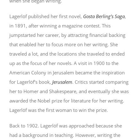
when she began writing.
Lagerlöf published her first novel,
Gosta Berling’s Saga
,
in 1891, after winning a magazine contest. This
jumpstarted her career, by attracting financial backing
that enabled her to focus more on her writing. She
traveled a lot, and the locations she traveled to ended
up as the focus of her novels. A visit in 1900 to the
American Colony in Jerusalem became the inspiration
for Lagerlöf’s book,
Jerusalem
. Critics started comparing
her to Homer and Shakespeare, and eventually she was
awarded the Nobel prize for literature for her writing.
Lagerlöf was the first woman to win the prize.
Back to 1902. Lagerlöf was approached because she
had a background in teaching. However, writing the