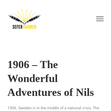
Skip
to
content
1906 – The
Wonderful
Adventures of Nils
1906. Sweden is in the middle of a national crisis. The