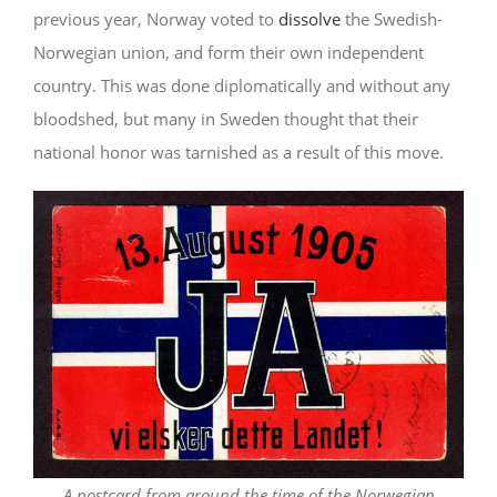
previous year, Norway voted to
dissolve
the Swedish-
Norwegian union, and form their own independent
country. This was done diplomatically and without any
bloodshed, but many in Sweden thought that their
national honor was tarnished as a result of this move.
A postcard from around the time of the Norwegian