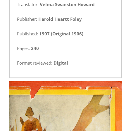
Translator:
Velma Swanston Howard
Publisher:
Harold Heartt Foley
Published:
1907 (Original 1906)
Pages:
240
Format reviewed:
Digital