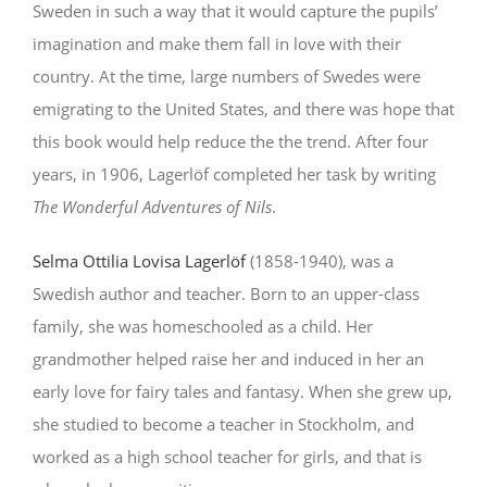
Sweden in such a way that it would capture the pupils’
imagination and make them fall in love with their
country. At the time, large numbers of Swedes were
emigrating to the United States, and there was hope that
this book would help reduce the the trend. After four
years, in 1906, Lagerlöf completed her task by writing
The Wonderful Adventures of Nils
.
Selma Ottilia Lovisa Lagerlöf
(1858-1940), was a
Swedish author and teacher. Born to an upper-class
family, she was homeschooled as a child. Her
grandmother helped raise her and induced in her an
early love for fairy tales and fantasy. When she grew up,
she studied to become a teacher in Stockholm, and
worked as a high school teacher for girls, and that is