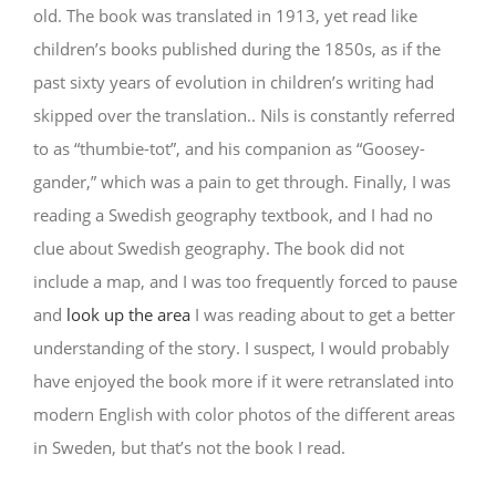
old. The book was translated in 1913, yet read like
children’s books published during the 1850s, as if the
past sixty years of evolution in children’s writing had
skipped over the translation.. Nils is constantly referred
to as “thumbie-tot”, and his companion as “Goosey-
gander,” which was a pain to get through. Finally, I was
reading a Swedish geography textbook, and I had no
clue about Swedish geography. The book did not
include a map, and I was too frequently forced to pause
and
look up the area
I was reading about to get a better
understanding of the story. I suspect, I would probably
have enjoyed the book more if it were retranslated into
modern English with color photos of the different areas
in Sweden, but that’s not the book I read.