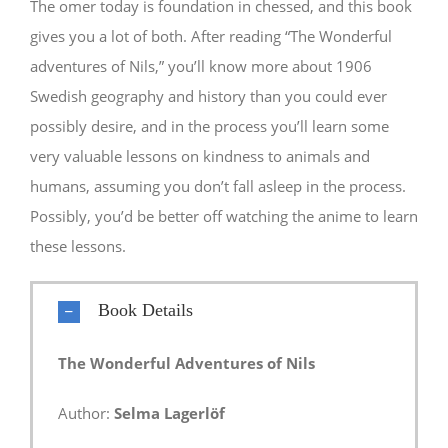
The omer today is foundation in chessed, and this book
gives you a lot of both. After reading “The Wonderful
adventures of Nils,” you’ll know more about 1906
Swedish geography and history than you could ever
possibly desire, and in the process you’ll learn some
very valuable lessons on kindness to animals and
humans, assuming you don’t fall asleep in the process.
Possibly, you’d be better off watching the anime to learn
these lessons.
Book Details
The Wonderful Adventures of Nils
Author:
Selma Lagerlöf