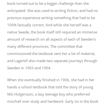
book turned out to be a bigger challenge than she
anticipated. She was used to writing fiction, and had no
previous experience writing something that had to be
100% factually correct. And while she herself was a
native Swede, the book itself still required an immense
amount of research on all aspects of each of Sweden’s
many different provinces. The committee that
commissioned the textbook sent her a lot of material,
and Lagerlöf also made two separate journeys through
Sweden in 1903 and 1904.
When she eventually finished in 1906, she had in her
hands a school textbook that told the story of young
Nils Holgersson, a lazy teenage boy who preferred
mischief over study and hardwork. Early on in the book