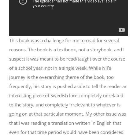
This book was a challenge for me to read for several
reasons. The book is a textbook, not a storybook, and I
suspect it was meant to be read/taught over the course
of a school year, not in a single week. While Nil’s
journey is the overarching theme of the book, too
frequently, his story is pushed aside to tell the reader an
interesting piece of Swedish lore completely unrelated
to the story, and completely irrelevant to whatever is
going on at that particular moment. My other issue was
that I was reading a translation written in English that
even for that time period would have been considered