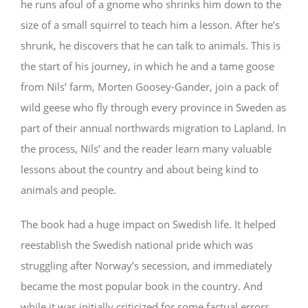
he runs afoul of a gnome who shrinks him down to the
size of a small squirrel to teach him a lesson. After he’s
shrunk, he discovers that he can talk to animals. This is
the start of his journey, in which he and a tame goose
from Nils’ farm, Morten Goosey-Gander, join a pack of
wild geese who fly through every province in Sweden as
part of their annual northwards migration to Lapland. In
the process, Nils’ and the reader learn many valuable
lessons about the country and about being kind to
animals and people.
The book had a huge impact on Swedish life. It helped
reestablish the Swedish national pride which was
struggling after Norway’s secession, and immediately
became the most popular book in the country. And
while it was initially criticized for some factual errors