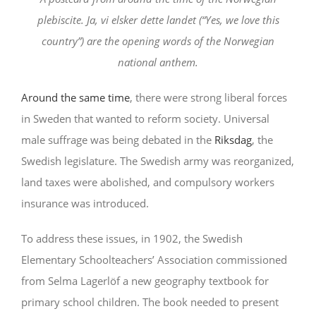
plebiscite. Ja, vi elsker dette landet (“Yes, we love this
country”) are the opening words of the Norwegian
national anthem.
Around the same time
, there were strong liberal forces
in Sweden that wanted to reform society. Universal
male suffrage was being debated in the
Riksdag
, the
Swedish legislature. The Swedish army was reorganized,
land taxes were abolished, and compulsory workers
insurance was introduced.
To address these issues, in 1902, the Swedish
Elementary Schoolteachers’ Association commissioned
from Selma Lagerlöf a new geography textbook for
primary school children. The book needed to present