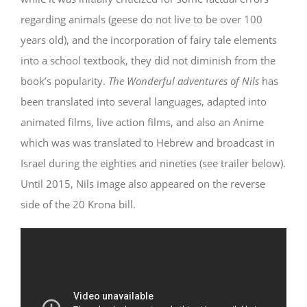
regarding animals (geese do not live to be over 100
years old), and the incorporation of fairy tale elements
into a school textbook, they did not diminish from the
book’s popularity.
The Wonderful adventures of Nils
has
been translated into several languages, adapted into
animated films, live action films, and also an Anime
which was was translated to Hebrew and broadcast in
Israel during the eighties and nineties (see trailer below).
Until 2015, Nils image also appeared on the reverse
side of the 20 Krona bill.