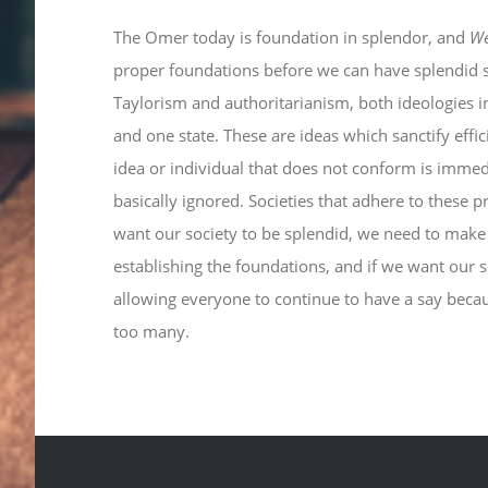
The Omer today is foundation in splendor, and
W
proper foundations before we can have splendid so
Taylorism and authoritarianism, both ideologies i
and one state. These are ideas which sanctify effi
idea or individual that does not conform is immedi
basically ignored. Societies that adhere to these pr
want our society to be splendid, we need to make
establishing the foundations, and if we want our 
allowing everyone to continue to have a say beca
too many.