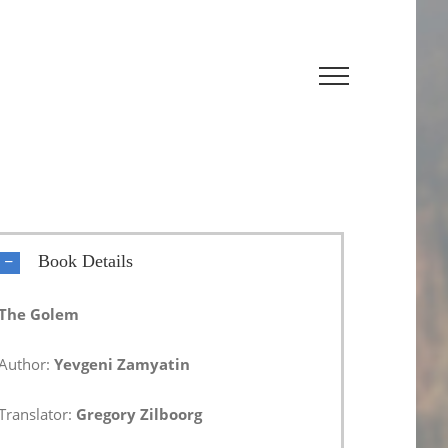
Book Details
The Golem
Author:
Yevgeni Zamyatin
Translator:
Gregory Zilboorg