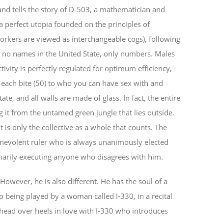
and tells the story of D-503, a mathematician and
 a perfect utopia founded on the principles of
rkers are viewed as interchangeable cogs), following
 no names in the United State, only numbers. Males
ivity is perfectly regulated for optimum efficiency,
ach bite (50) to who you can have sex with and
te, and all walls are made of glass. In fact, the entire
g it from the untamed green jungle that lies outside.
it is only the collective as a whole that counts. The
enevolent ruler who is always unanimously elected
marily executing anyone who disagrees with him.
However, he is also different. He has the soul of a
no being played by a woman called I-330, in a recital
head over heels in love with I-330 who introduces