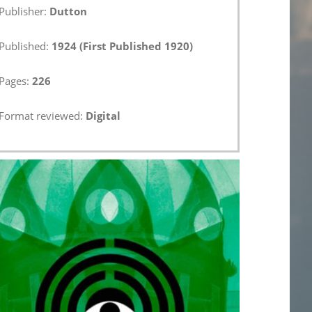
Publisher:
Dutton
Published:
1924 (First Published 1920)
Pages:
226
Format reviewed:
Digital