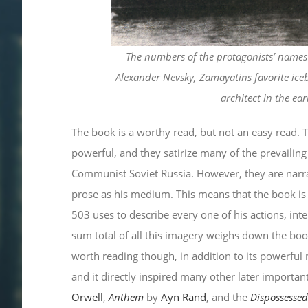
The numbers of the protagonists’ names w
Alexander Nevsky, Zamayatins favorite ice
architect in the ear
The book is a worthy read, but not an easy read.
powerful, and they satirize many of the prevailing 
Communist Soviet Russia. However, they are narra
prose as his medium. This means that the book is 
503 uses to describe every one of his actions, int
sum total of all this imagery weighs down the boo
worth reading though, in addition to its powerful
and it directly inspired many other later importan
Orwell
,
Anthem
by
Ayn Rand
, and the
Dispossesse