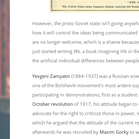
However, the proto-Soviet state isn’t going anyw
how it will control the ideas being communicated 
are no longer welcome, which is a shame because 
just started writing
We
, a book imagining life in th
the artificial individual differences between peopl
Yevgeni Zamyatin
(1884-1937) was a Russian science
one of the Bolshevik movement’s most ardent sup
participating in demonstrations; first as a student
October revolution
of 1917, his attitude began to
advocate for the right to criticize those in power.
which he argued that the attitude of the current reg
afterwards he was recruited by
Maxim Gorky
to w