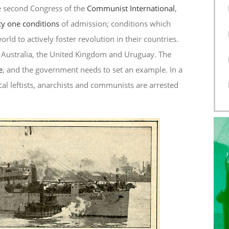
e second Congress of the
Communist International
,
y one conditions
of admission; conditions which
ld to actively foster revolution in their countries.
 Australia, the United Kingdom and Uruguay. The
e
, and the government needs to set an example. In a
cal leftists, anarchists and communists are arrested