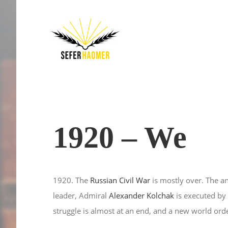
Skip
to
content
1920 – We
1920. The
Russian Civil War
is mostly over. The 
leader, Admiral
Alexander Kolchak
is executed by 
struggle is almost at an end, and a new world orde