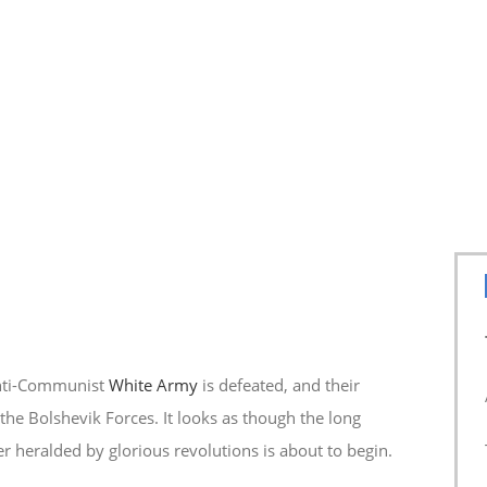
anti-Communist
White Army
is defeated, and their
the Bolshevik Forces. It looks as though the long
r heralded by glorious revolutions is about to begin.