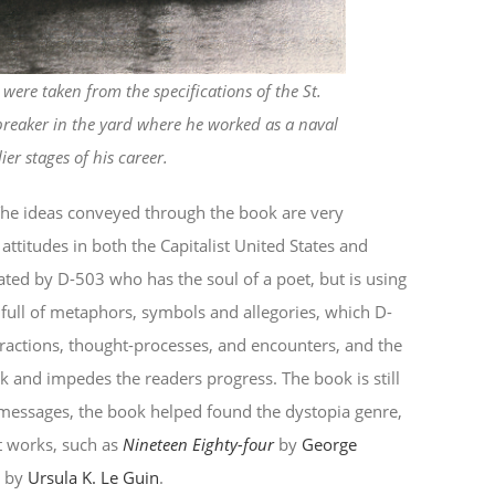
ere taken from the specifications of the St.
breaker in the yard where he worked as a naval
lier stages of his career.
 The ideas conveyed through the book are very
attitudes in both the Capitalist United States and
ted by D-503 who has the soul of a poet, but is using
full of metaphors, symbols and allegories, which D-
eractions, thought-processes, and encounters, and the
k and impedes the readers progress. The book is still
 messages, the book helped found the dystopia genre,
t works, such as
Nineteen Eighty-four
by
George
d
by
Ursula K. Le Guin
.