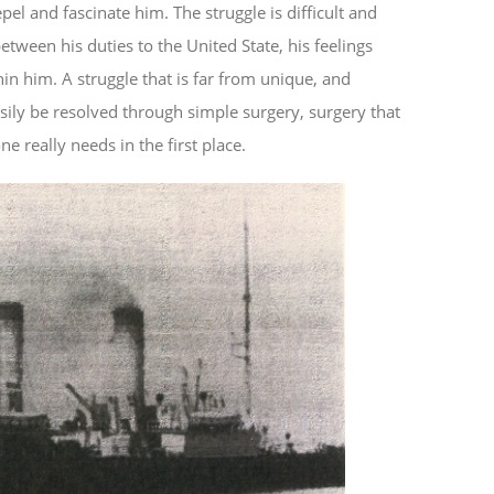
pel and fascinate him. The struggle is difficult and
tween his duties to the United State, his feelings
n him. A struggle that is far from unique, and
sily be resolved through simple surgery, surgery that
e really needs in the first place.