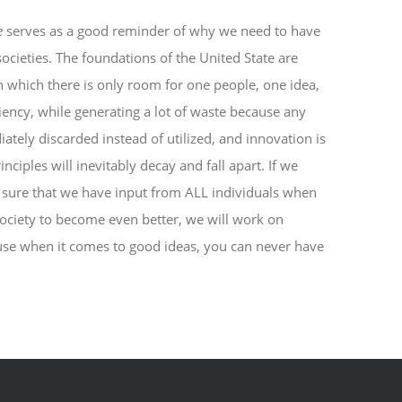
e
serves as a good reminder of why we need to have
cieties. The foundations of the United State are
n which there is only room for one people, one idea,
ciency, while generating a lot of waste because any
ately discarded instead of utilized, and innovation is
inciples will inevitably decay and fall apart. If we
 sure that we have input from ALL individuals when
society to become even better, we will work on
use when it comes to good ideas, you can never have