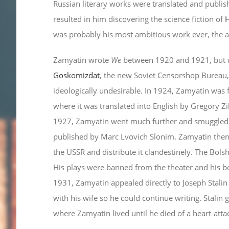
Russian literary works were translated and publis
resulted in him discovering the science fiction of
H
was probably his most ambitious work ever, the 
Zamyatin wrote
We
between 1920 and 1921, but wa
Goskomizdat
, the new Soviet Censorshop Bureau,
ideologically undesirable. In 1924, Zamyatin was 
where it was translated into English by Gregory Z
1927, Zamyatin went much further and smuggled th
published by Marc Lvovich Slonim. Zamyatin then
the USSR and distribute it clandestinely. The Bol
His plays were banned from the theater and his bo
1931, Zamyatin appealed directly to Joseph Stalin
with his wife so he could continue writing. Stalin
where Zamyatin lived until he died of a heart-att