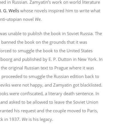
hed in Russian. Zamyatin’s work on world literature
. G. Wells
whose novels inspired him to write what
anti-utopian novel
We
.
s unable to publish the book in Soviet Russia. The
 banned the book on the grounds that it was
forced to smuggle the book to the United States
ilboorg and published by E. P. Dutton in New York. In
e original Russian text to Prague where it was
 proceeded to smuggle the Russian edition back to
sheviks were not happy, and Zamyatin got blacklisted.
oks were confiscated, a literary death sentence. In
 and asked to be allowed to leave the Soviet Union
 granted his request and the couple moved to Paris,
ack in 1937.
We
is his legacy.