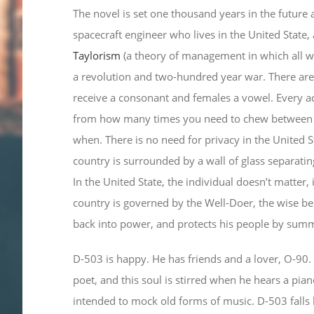
The novel is set one thousand years in the future 
spacecraft engineer who lives in the United State,
Taylorism
(a theory of management in which all wo
a revolution and two-hundred year war. There are
receive a consonant and females a vowel. Every act
from how many times you need to chew between e
when. There is no need for privacy in the United Sta
country is surrounded by a wall of glass separatin
In the United State, the individual doesn’t matter, 
country is governed by the Well-Doer, the wise b
back into power, and protects his people by sum
D-503 is happy. He has friends and a lover, O-90. 
poet, and this soul is stirred when he hears a pia
intended to mock old forms of music. D-503 falls 