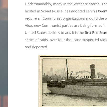
Understandably, many in the West are scared. Th
hosted in Soviet Russia, has adopted Lenin’s
twent
require all Communist organizations around the wor
Also, new Communist parties are being formed in
United States decides to act. It is the
first Red Scar
series of raids, over four thousand suspected radi
and deported.