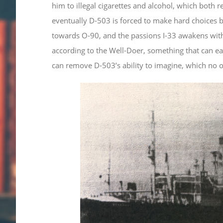
him to illegal cigarettes and alcohol, which both re
eventually D-503 is forced to make hard choices be
towards O-90, and the passions I-33 awakens withi
according to the Well-Doer, something that can ea
can remove D-503’s ability to imagine, which no on