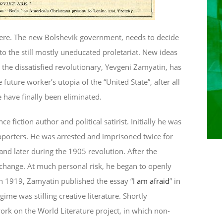
here. The new Bolshevik government, needs to decide
to the still mostly uneducated proletariat. New ideas
the dissatisfied revolutionary, Yevgeni Zamyatin, has
e future worker’s utopia of the “United State”, after all
e have finally been eliminated.
 fiction author and political satirist. Initially he was
porters. He was arrested and imprisoned twice for
 and later during the 1905 revolution. After the
 change. At much personal risk, he began to openly
 In 1919, Zamyatin published the essay “
I am afraid
” in
ime was stifling creative literature. Shortly
ork on the World Literature project, in which non-