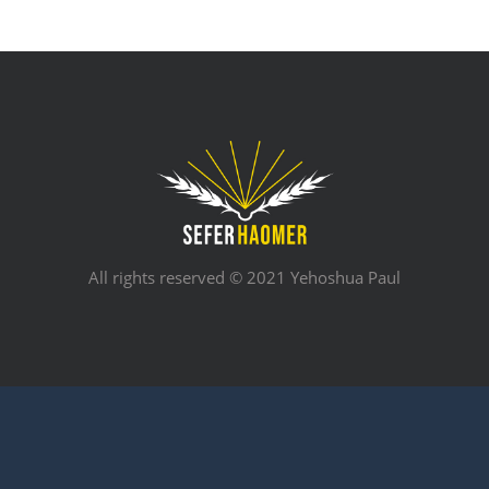
All rights reserved © 2021 Yehoshua Paul