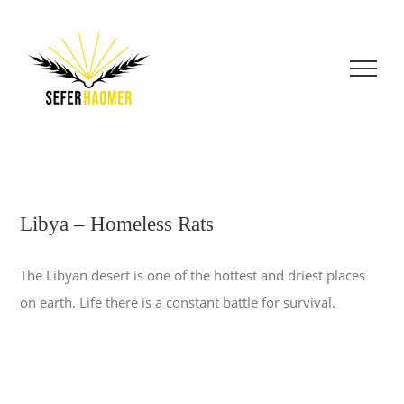
Skip
to
content
Libya – Homeless Rats
The Libyan desert is one of the hottest and driest places
on earth. Life there is a constant battle for survival.