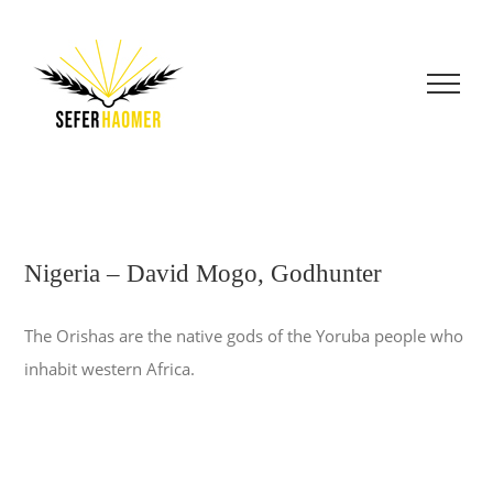
Skip
to
content
Nigeria – David Mogo, Godhunter
The Orishas are the native gods of the Yoruba people who
inhabit western Africa.