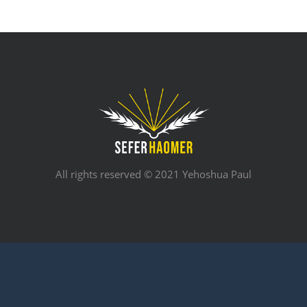
All rights reserved © 2021 Yehoshua Paul