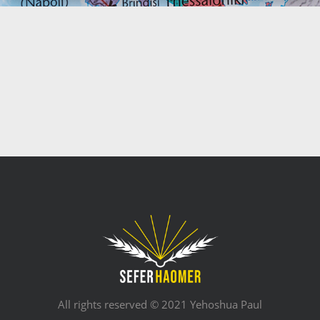
All rights reserved © 2021 Yehoshua Paul