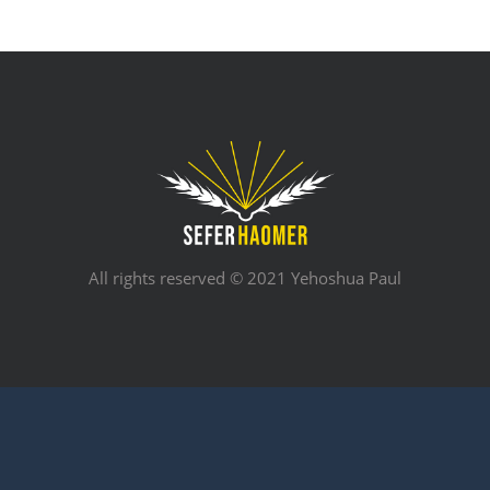
All rights reserved © 2021 Yehoshua Paul