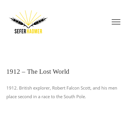
Skip
to
content
1912 – The Lost World
1912. British explorer, Robert Falcon Scott, and his men
place second in a race to the South Pole.